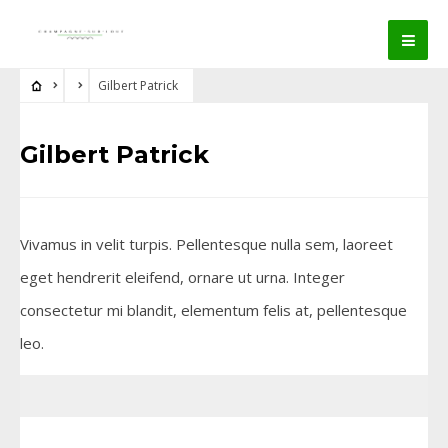
Gilbert Patrick
Gilbert Patrick
Vivamus in velit turpis. Pellentesque nulla sem, laoreet
eget hendrerit eleifend, ornare ut urna. Integer
consectetur mi blandit, elementum felis at, pellentesque
leo.