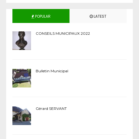
POPULAR
LATEST
CONSEILS MUNICIPAUX 2022
Bulletin Municipal
Gérard SERVANT